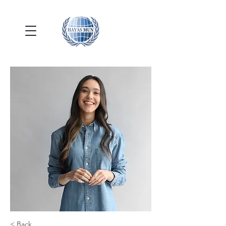
< Back