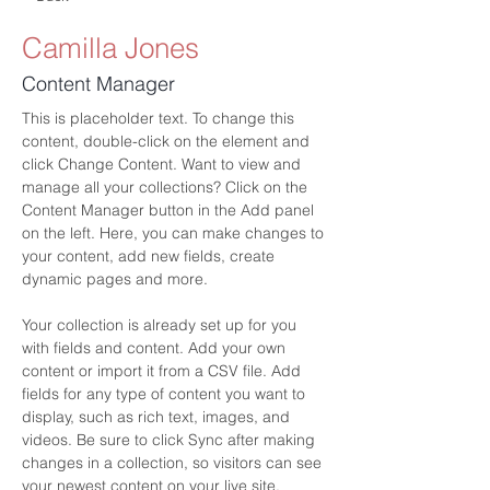
Camilla Jones
Content Manager
This is placeholder text. To change this 
content, double-click on the element and 
click Change Content. Want to view and 
manage all your collections? Click on the 
Content Manager button in the Add panel 
on the left. Here, you can make changes to 
your content, add new fields, create 
dynamic pages and more.
Your collection is already set up for you 
with fields and content. Add your own 
content or import it from a CSV file. Add 
fields for any type of content you want to 
display, such as rich text, images, and 
videos. Be sure to click Sync after making 
changes in a collection, so visitors can see 
your newest content on your live site. 