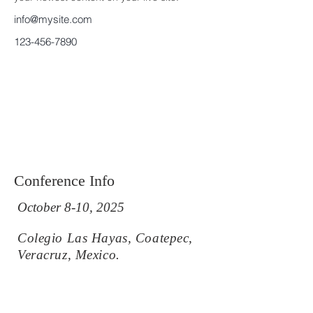
info@mysite.com
123-456-7890
Conference Info
October 8-10, 2025
Colegio Las Hayas, Coatepec,
Veracruz, Mexico.