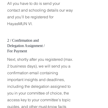
All you have to do is send your
contact and schooling details our way
and you'll be registered for
HayasMUN VI.
2 / Confirmation and
Delegation Assignment /
Fee Payment
Next, shortly after you registered (max.
2 business days), we will send you a
confirmation email containing
important insights and deadlines,
including the delegation assigned to
you in your committee of choice, the
access key to your committee's topic
guides, and other must-know facts