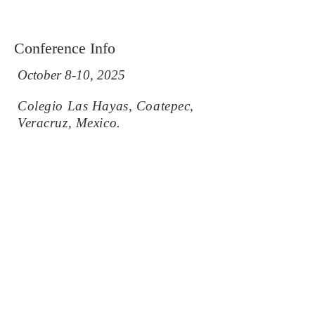
Conference Info
October 8-10, 2025
Colegio Las Hayas, Coatepec,
Veracruz, Mexico.