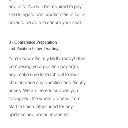
and info. You will be required to pay
the delegate participation fee in full in
order to be able to secure your seat.
3 / Conference Preparation
and Position Paper Drafting
You're now officially MUN-ready! Start
composing your position paper(s),
and make sure to reach out to your
chair in case any question or difficulty
arises. We are here to support you
throughout the whole process, from
start to finish. Stay tuned for any
updates and announcements.