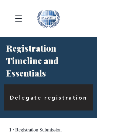
Registration
Timeline and
Essentials
Delegate registration
1 / Registration Submission