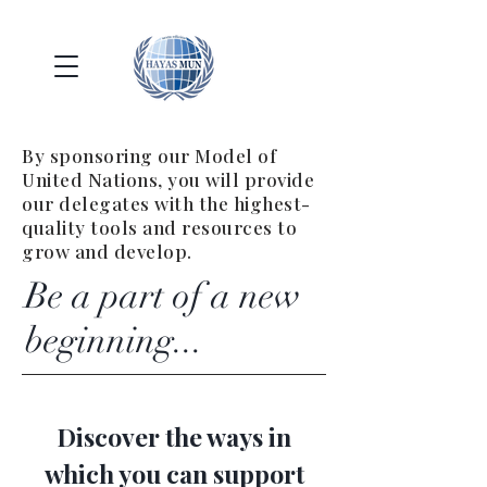
By sponsoring our Model of
United Nations, you will provide
our delegates with the highest-
quality tools and resources to
grow and develop.
Be a part of a new
beginning...
Discover the ways in
which you can support