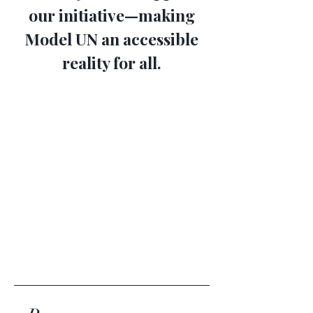
our initiative—making
Model UN an accessible
reality for all.