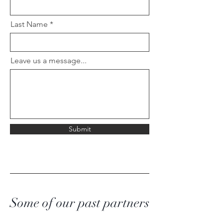
Last Name
Leave us a message...
Submit
Some of our past partners