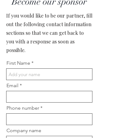
Become our sponsor
If you would like to be our partner, fill
out the following contact information
sections so that we can get back to
you with a response as soon as
possible.
First Name
Email
Phone number
Company name