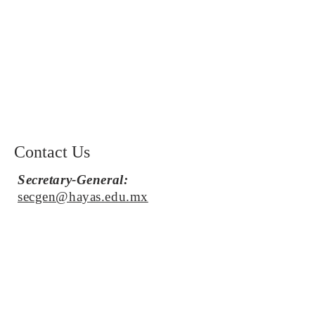
Contact Us
Secretary-General:
secgen@hayas.edu.mx
Secretary of Press and Media:
publicidadmun@hayas.edu.mx
Acting Chief Advisor:
rafaelsg@hayas.edu.mx
Stay in the loop by dropping us a