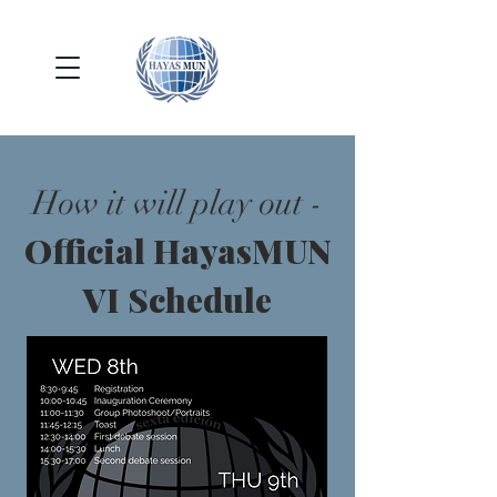
How it will play out -
Official HayasMUN
VI Schedule