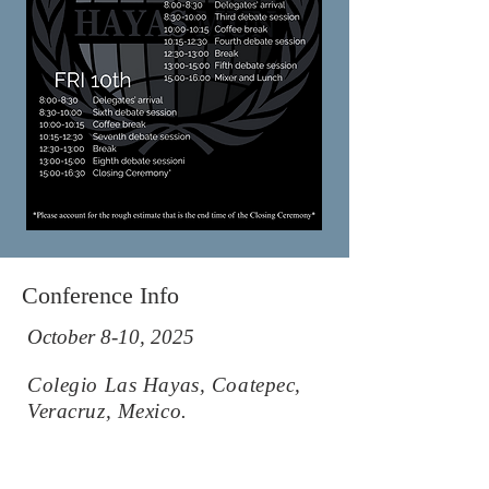
Conference Info
October 8-10, 2025
Colegio Las Hayas, Coatepec,
Veracruz, Mexico.