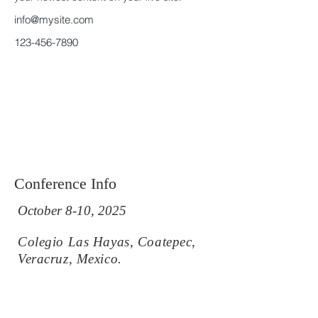
info@mysite.com
123-456-7890
Conference Info
October 8-10, 2025
Colegio Las Hayas, Coatepec,
Veracruz, Mexico.