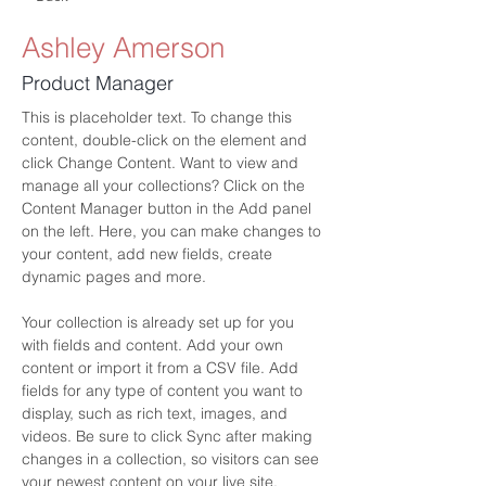
Ashley Amerson
Product Manager
This is placeholder text. To change this 
content, double-click on the element and 
click Change Content. Want to view and 
manage all your collections? Click on the 
Content Manager button in the Add panel 
on the left. Here, you can make changes to 
your content, add new fields, create 
dynamic pages and more.
Your collection is already set up for you 
with fields and content. Add your own 
content or import it from a CSV file. Add 
fields for any type of content you want to 
display, such as rich text, images, and 
videos. Be sure to click Sync after making 
changes in a collection, so visitors can see 
your newest content on your live site. 