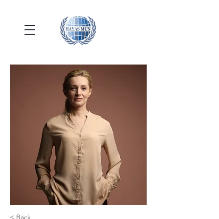
< Back